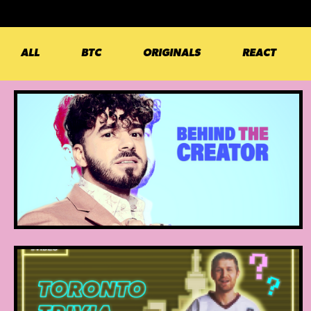
ALL
BTC
ORIGINALS
REACT