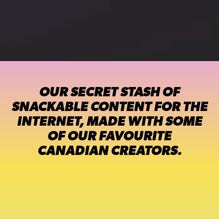
OUR SECRET STASH OF
SNACKABLE CONTENT FOR THE
INTERNET, MADE WITH SOME
OF OUR FAVOURITE
CANADIAN CREATORS.