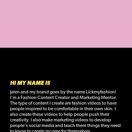
JALEN NELSON
HI MY NAME IS
Jalen and my brand goes by the name Lickmyfashion!
I'm a Fashion Content Creator and Marketing Mentor.
The type of content I create are fashion videos to have
people inspired to be comfortable in their own skin. I
also create these videos to help people push their
creativity. I also make marketing videos to develop
people's social media and teach them things they need
to know to create income for themselves.