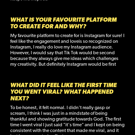
WHAT IS YOUR FAVOURITE PLATFORM
TO CREATE FOR AND WHY?
My favourite platform to create for is Instagram for sure! I
feel like the engagement and loveis so recognized on
Instagram, I really do love my Instagram audience.
However, I would say that Tik Tok would be second
because they always give me ideas which challenges
my creativity. But definitely Instagram would be first
WHAT DID IT FEEL LIKE THE FIRST TIME
YOU WENT VIRAL? WHAT HAPPENED
NEXT?
To be honest, it felt normal. I didn't really gasp or
scream, I think I was just in a mindstate of being
thankful and showing gratitude towards God. The first
time I went viral I just said "it's time" and I kept on being
consistent with the content that made me viral, and it