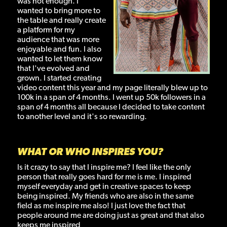
was not enough. I
wanted to bring more to
the table and really create
a platform for my
audience that was more
enjoyable and fun. I also
wanted to let them know
that I've evolved and
grown. I started creating
video content this year and my page literally blew up to
100k in a span of 4 months. I went up 50k followers in a
span of 4 months all because I decided to take content
to another level and it's so rewarding.
WHAT OR WHO INSPIRES YOU?
Is it crazy to say that I inspire me? I feel like the only
person that really goes hard for me is me. I inspired
myself everyday and get in creative spaces to keep
being inspired. My friends who are also in the same
field as me inspire me also! I just love the fact that
people around me are doing just as great and that also
keeps me inspired