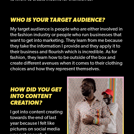
WHO IS YOUR TARGET AUDIENCE?
My target audience is people who are either involved in
the fashion industry or people who run businesses that
want to get into marketing. They learn from me because
they take the information I provide and they apply it to
their business and flourish which is incredible. As for
fashion, they learn how to be outside of the box and
create different avenues when it comes to their clothing
choices and how they represent themselves.
HOW DID YOU GET
INTO CONTENT
CREATION?
I got into content creating
towards the end of last
year because I felt like
pictures on social media