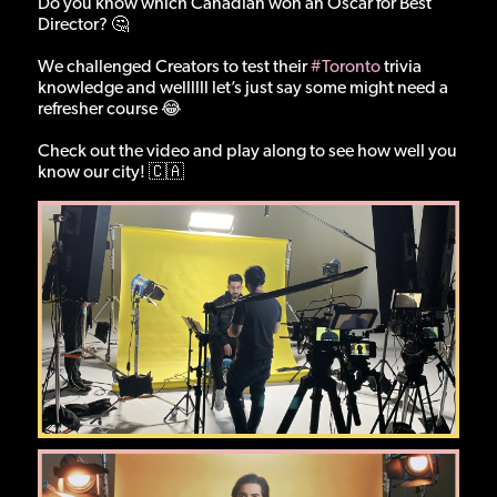
Do you know which Canadian won an Oscar for Best
Director? 🤔
We challenged Creators to test their
#Toronto
trivia
knowledge and wellllll let’s just say some might need a
refresher course 😂
Check out the video and play along to see how well you
know our city! 🇨🇦