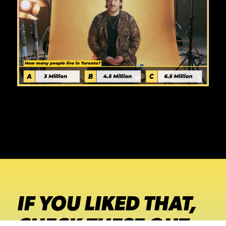
IF YOU LIKED THAT,