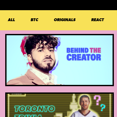
ALL
BTC
ORIGINALS
REACT