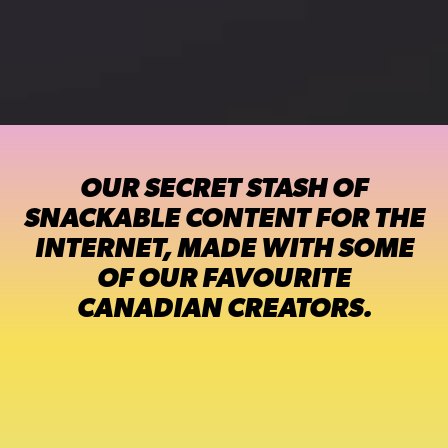
OUR SECRET STASH OF
SNACKABLE CONTENT FOR THE
INTERNET, MADE WITH SOME
OF OUR FAVOURITE
CANADIAN CREATORS.